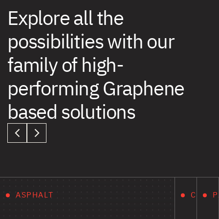
Explore all the
possibilities with our
family of high-
performing Graphene
based solutions
ASPHALT
CONCR
P