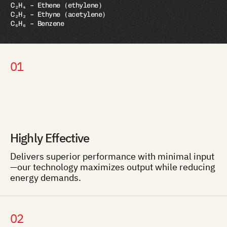
C₂H₄ – Ethene (ethylene)
C₂H₂ – Ethyne (acetylene)
C₆H₆ – Benzene
01
Highly Effective
Delivers superior performance with minimal input
—our technology maximizes output while reducing
energy demands.
02