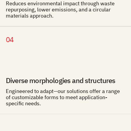
Reduces environmental impact through waste
repurposing, lower emissions, and a circular
materials approach.
04
Diverse morphologies and structures
Engineered to adapt—our solutions offer a range
of customizable forms to meet application-
specific needs.