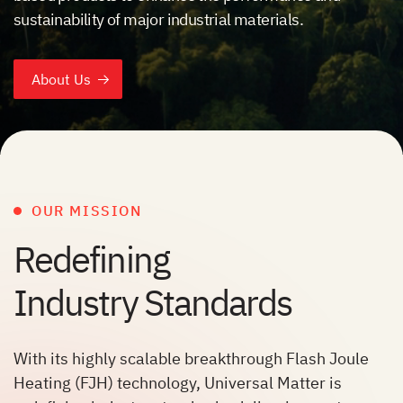
sustainability of major industrial materials.
About Us
OUR MISSION
Redefining
Industry Standards
With its highly scalable breakthrough Flash Joule
Heating (FJH) technology, Universal Matter is