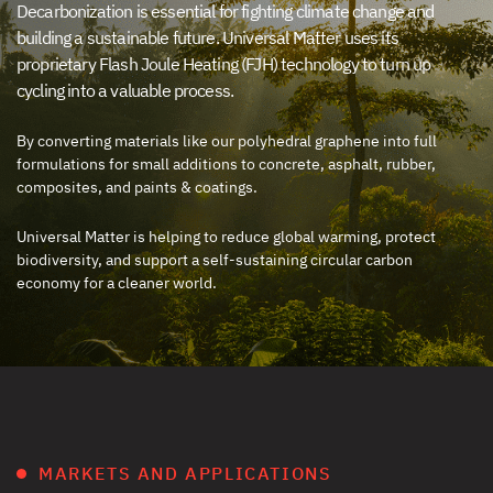
Decarbonization is essential for fighting climate change and
building a sustainable future. Universal Matter uses its
proprietary Flash Joule Heating (FJH) technology to turn up
cycling into a valuable process.
By converting materials like our polyhedral graphene into full
formulations for small additions to concrete, asphalt, rubber,
composites, and paints & coatings.
Universal Matter is helping to reduce global warming, protect
biodiversity, and support a self-sustaining circular carbon
economy for a cleaner world.
MARKETS AND APPLICATIONS