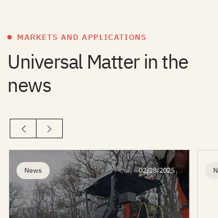
MARKETS AND APPLICATIONS
Universal Matter in the
news
News
02/28/2025
N