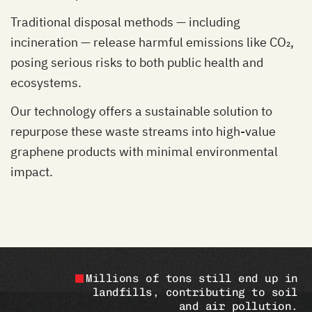
Traditional disposal methods — including
incineration — release harmful emissions like CO₂,
posing serious risks to both public health and
ecosystems.
Our technology offers a sustainable solution to
repurpose these waste streams into high-value
graphene products with minimal environmental
impact.
Millions of tons still end up in
landfills, contributing to soil
and air pollution.