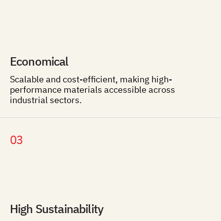
Economical
Scalable and cost-efficient, making high-
performance materials accessible across
industrial sectors.
03
High Sustainability