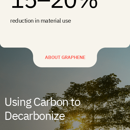
reduction in material use
ABOUT GRAPHENE
Using Carbon to
Decarbonize