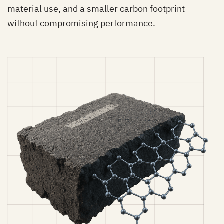
material use, and a smaller carbon footprint—
without compromising performance.