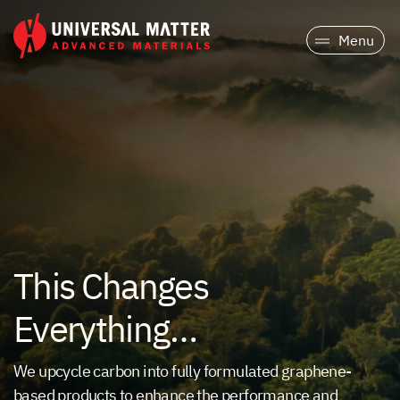
Menu
This Changes
Everything…
We upcycle carbon into fully formulated graphene-
based products to enhance the performance and