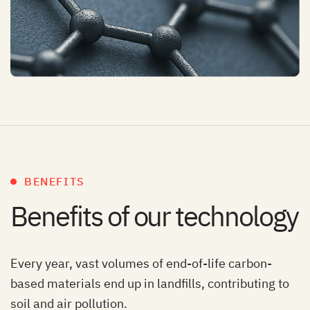
BENEFITS
Benefits of our technology
Every year, vast volumes of end-of-life carbon-
based materials end up in landfills, contributing to
soil and air pollution.