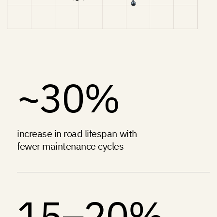
~30%
increase in road lifespan with
fewer maintenance cycles
15–20%