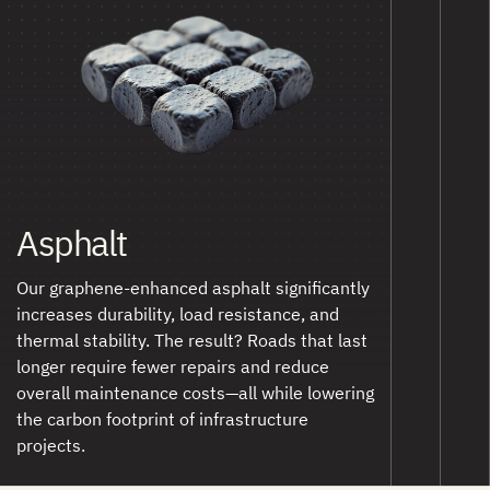
Asphalt
Our graphene-enhanced asphalt significantly
increases durability, load resistance, and
thermal stability. The result? Roads that last
longer require fewer repairs and reduce
overall maintenance costs—all while lowering
the carbon footprint of infrastructure
projects.