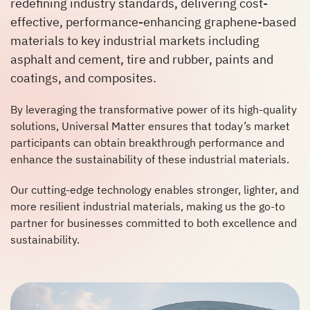
redefining industry standards, delivering cost-
effective, performance-enhancing graphene-based
materials to key industrial markets including
asphalt and cement, tire and rubber, paints and
coatings, and composites.
By leveraging the transformative power of its high-quality
solutions, Universal Matter ensures that today’s market
participants can obtain breakthrough performance and
enhance the sustainability of these industrial materials.
Our cutting-edge technology enables stronger, lighter, and
more resilient industrial materials, making us the go-to
partner for businesses committed to both excellence and
sustainability.