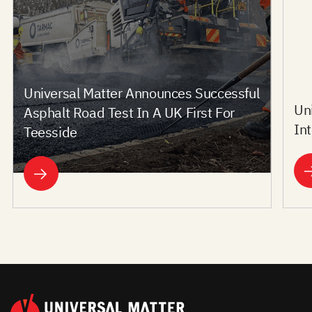
Universal Matter Announces Successful
Un
Asphalt Road Test In A UK First For
In
Teesside