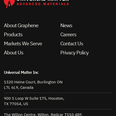
About Graphene
News
Products
Careers
Markets We Serve
Contact Us
About Us
Privacy Policy
Universal Matter Inc
1320 Heine Court, Burlington ON
L7L 6L9, Canada
900 S Loop W Suite 175, Houston,
TX 77054, US
The Wilton Centre, Wilton, Redcar TS10 4RF,