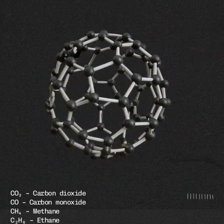
CO₂ – Carbon dioxide
CO – Carbon monoxide
CH₄ – Methane
C₂H₆ – Ethane