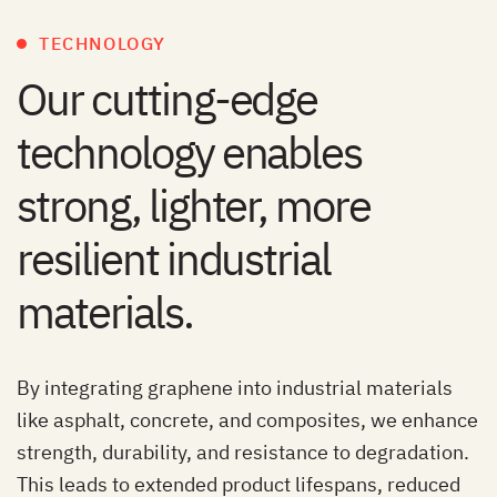
TECHNOLOGY
Our cutting-edge
technology enables
strong, lighter, more
resilient industrial
materials.
By integrating graphene into industrial materials
like asphalt, concrete, and composites, we enhance
strength, durability, and resistance to degradation.
This leads to extended product lifespans, reduced